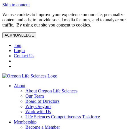
Skip to content
We use cookies to improve your experience on our site, personalize
content and ads, to provide social media features, and to analyze our
traffic. By using our site you consent to cookies.
ACKNOWLEDGE
Join
Login
Contact Us
About
About Oregon Life Sciences
Our Team
Board of Directors
Why Oregon?
Work with Us
Life Sciences Competitiveness Taskforce
Membership
Become a Member