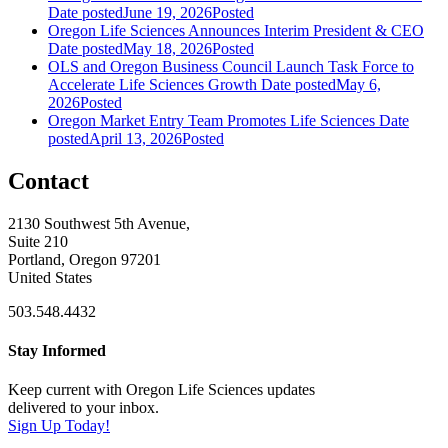
Date posted
June 19, 2026
Posted
Oregon Life Sciences Announces Interim President & CEO
Date posted
May 18, 2026
Posted
OLS and Oregon Business Council Launch Task Force to
Accelerate Life Sciences Growth
Date posted
May 6,
2026
Posted
Oregon Market Entry Team Promotes Life Sciences
Date
posted
April 13, 2026
Posted
Contact
2130 Southwest 5th Avenue,
Suite 210
Portland, Oregon 97201
United States
503.548.4432
Stay Informed
Keep current with Oregon Life Sciences updates
delivered to your inbox.
Sign Up Today!