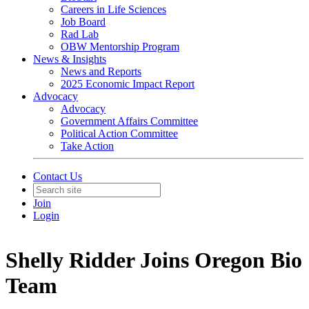
Careers in Life Sciences
Job Board
Rad Lab
OBW Mentorship Program
News & Insights
News and Reports
2025 Economic Impact Report
Advocacy
Advocacy
Government Affairs Committee
Political Action Committee
Take Action
Contact Us
Join
Login
Shelly Ridder Joins Oregon Bio
Team