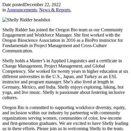
Date posted
December 22, 2022
in
Announcements
,
News & Reports
,
Shelly Ridder has joined the Oregon Bio team as our Community
Engagement and Workforce Manager. She first worked with the
Oregon Bioscience Association in 2016 as a BioPro instructor for
Fundamentals in Project Management and Cross-Culture
Communication.
Shelly holds a Master’s in Applied Linguistics and a certificate in
Change Management, Project Management, and Global
Competency. She worked for twenty years in higher education at six
different universities in the U.S., Japan, and Turkey as an ESL
instructor and program manager. She’s also lived at length in
Germany, Mexico, and India. Shelly enjoys exploring, hiking, hot
yoga, and live music. Shelly is passionate about fostering inclusive
cultures.
Oregon Bio is committed to supporting workforce diversity, equity,
and inclusion within our industry by partnering with community
organizations serving women, communities of color, low-income
and first-generation graduates. We are excited to have Shelly leading
us in these efforts. Please join us in welcoming Shelly to the team.