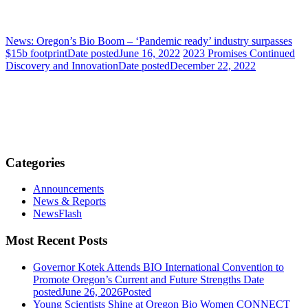
News: Oregon’s Bio Boom – ‘Pandemic ready’ industry surpasses
$15b footprint
Date posted
June 16, 2022
2023 Promises Continued
Discovery and Innovation
Date posted
December 22, 2022
Categories
Announcements
News & Reports
NewsFlash
Most Recent Posts
Governor Kotek Attends BIO International Convention to
Promote Oregon’s Current and Future Strengths
Date
posted
June 26, 2026
Posted
Young Scientists Shine at Oregon Bio Women CONNECT