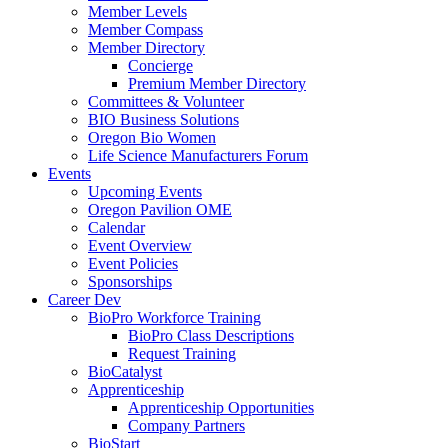
Member Levels
Member Compass
Member Directory
Concierge
Premium Member Directory
Committees & Volunteer
BIO Business Solutions
Oregon Bio Women
Life Science Manufacturers Forum
Events
Upcoming Events
Oregon Pavilion OME
Calendar
Event Overview
Event Policies
Sponsorships
Career Dev
BioPro Workforce Training
BioPro Class Descriptions
Request Training
BioCatalyst
Apprenticeship
Apprenticeship Opportunities
Company Partners
BioStart