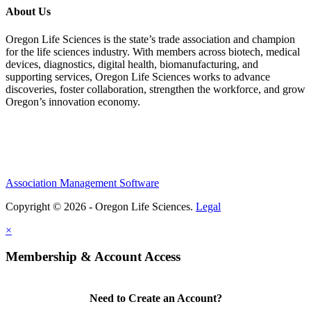
About Us
Oregon Life Sciences is the state’s trade association and champion
for the life sciences industry. With members across biotech, medical
devices, diagnostics, digital health, biomanufacturing, and
supporting services, Oregon Life Sciences works to advance
discoveries, foster collaboration, strengthen the workforce, and grow
Oregon’s innovation economy.
Association Management Software
Copyright © 2026 - Oregon Life Sciences.
Legal
×
Membership & Account Access
Need to Create an Account?