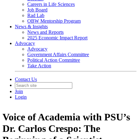
Careers in Life Sciences
Job Board
Rad Lab
OBW Mentorship Program
News & Insights
News and Reports
2025 Economic Impact Report
Advocacy
Advocacy
Government Affairs Committee
Political Action Committee
Take Action
Contact Us
Join
Login
Voice of Academia with PSU’s
Dr. Carlos Crespo: The