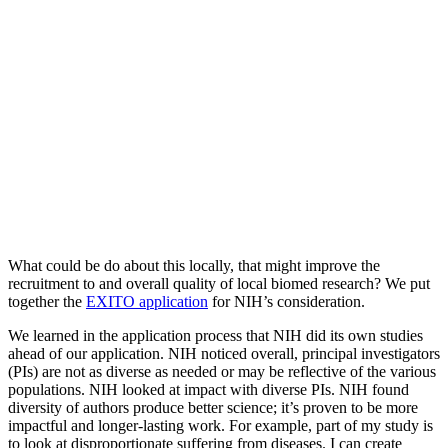
What could be do about this locally, that might improve the
recruitment to and overall quality of local biomed research? We put
together the
EXITO a
pplication
for NIH’s consideration.
We learned in the application process that NIH did its own studies
ahead of our application. NIH noticed overall, principal investigators
(PIs) are not as diverse as needed or may be reflective of the various
populations. NIH looked at impact with diverse PIs. NIH found
diversity of authors produce better science; it’s proven to be more
impactful and longer-lasting work. For example, part of my study is
to look at disproportionate suffering from diseases. I can create