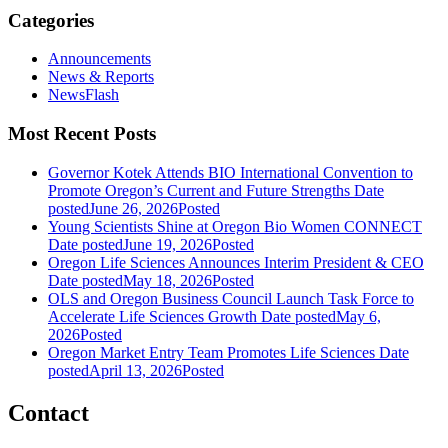
Categories
Announcements
News & Reports
NewsFlash
Most Recent Posts
Governor Kotek Attends BIO International Convention to
Promote Oregon’s Current and Future Strengths
Date
posted
June 26, 2026
Posted
Young Scientists Shine at Oregon Bio Women CONNECT
Date posted
June 19, 2026
Posted
Oregon Life Sciences Announces Interim President & CEO
Date posted
May 18, 2026
Posted
OLS and Oregon Business Council Launch Task Force to
Accelerate Life Sciences Growth
Date posted
May 6,
2026
Posted
Oregon Market Entry Team Promotes Life Sciences
Date
posted
April 13, 2026
Posted
Contact