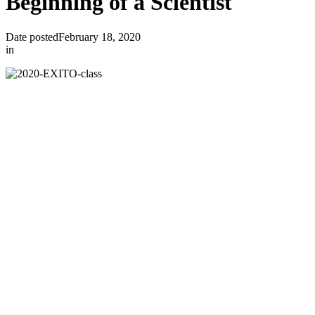
Beginning of a Scientist
Date posted
February 18, 2020
in