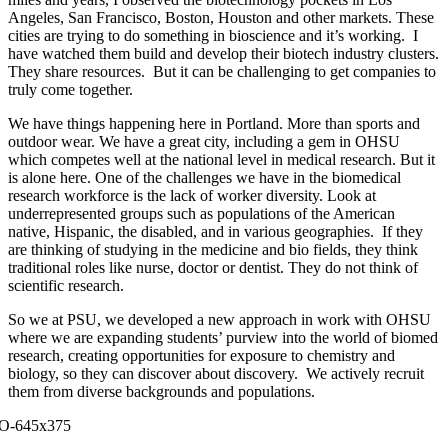
Angeles, San Francisco, Boston, Houston and other markets. These
cities are trying to do something in bioscience and it’s working. I
have watched them build and develop their biotech industry clusters.
They share resources. But it can be challenging to get companies to
truly come together.
We have things happening here in Portland. More than sports and
outdoor wear. We have a great city, including a gem in OHSU
which competes well at the national level in medical research. But it
is alone here. One of the challenges we have in the biomedical
research workforce is the lack of worker diversity. Look at
underrepresented groups such as populations of the American
native, Hispanic, the disabled, and in various geographies. If they
are thinking of studying in the medicine and bio fields, they think
traditional roles like nurse, doctor or dentist. They do not think of
scientific research.
So we at PSU, we developed a new approach in work with OHSU
where we are expanding students’ purview into the world of biomed
research, creating opportunities for exposure to chemistry and
biology, so they can discover about discovery. We actively recruit
them from diverse backgrounds and populations.