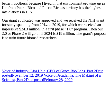
better hypothesis because I lived in that environment growing up as
I’m from Puerto Rico and Puerto Rico as territory has the highest
rate diabetes in U.S.
Our grant applicated was approved and we received the NIH grant
for study spanning from 2014 to 2019, for which we received an
impressive $24.3 million, in a first phase “1.0” program. Then our
2.0 or Phase 2 will go until 2024 is $19 million. The grant’s purpose
is to train future biomed researchers.
Voice of Industry: Lisa Hale, CEO of Grace Bio-Labs, Part 2
Date
posted
November 12, 2019
Voice of Academia: The Making of a
Scientist, Part 2
Date posted
February 28, 2020