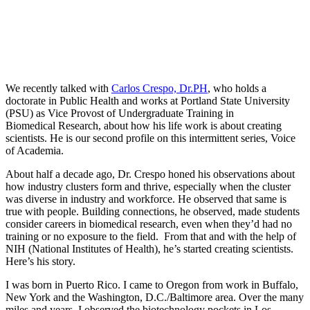
We recently talked with
Carlos Crespo, Dr.PH
, who holds a
doctorate in Public Health and works at Portland State University
(PSU) as Vice Provost of Undergraduate Training in
Biomedical Research, about how his life work is about creating
scientists. He is our second profile on this intermittent series, Voice
of Academia.
About half a decade ago, Dr. Crespo honed his observations about
how industry clusters form and thrive, especially when the cluster
was diverse in industry and workforce. He observed that same is
true with people. Building connections, he observed, made students
consider careers in biomedical research, even when they’d had no
training or no exposure to the field. From that and with the help of
NIH (National Institutes of Health), he’s started creating scientists.
Here’s his story.
I was born in Puerto Rico. I came to Oregon from work in Buffalo,
New York and the Washington, D.C./Baltimore area. Over the many
miles and years, I observed the biotechnology pockets in Los