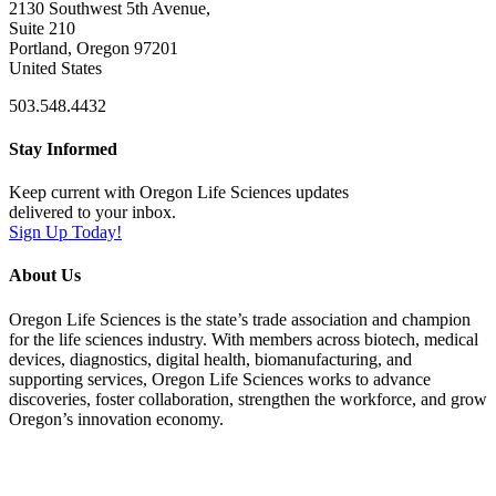
2130 Southwest 5th Avenue,
Suite 210
Portland, Oregon 97201
United States
503.548.4432
Stay Informed
Keep current with Oregon Life Sciences updates
delivered to your inbox.
Sign Up Today!
About Us
Oregon Life Sciences is the state’s trade association and champion
for the life sciences industry. With members across biotech, medical
devices, diagnostics, digital health, biomanufacturing, and
supporting services, Oregon Life Sciences works to advance
discoveries, foster collaboration, strengthen the workforce, and grow
Oregon’s innovation economy.