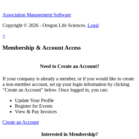
Association Management Software
Copyright © 2026 - Oregon Life Sciences.
Legal
×
Membership & Account Access
Need to Create an Account?
If your company is already a member, or if you would like to create
a non-member account, set up your login information by clicking
"Create an Account" below. Once logged in, you can:
Update Your Profile
Register for Events
View & Pay Invoices
Create an Account
Interested in Membership?