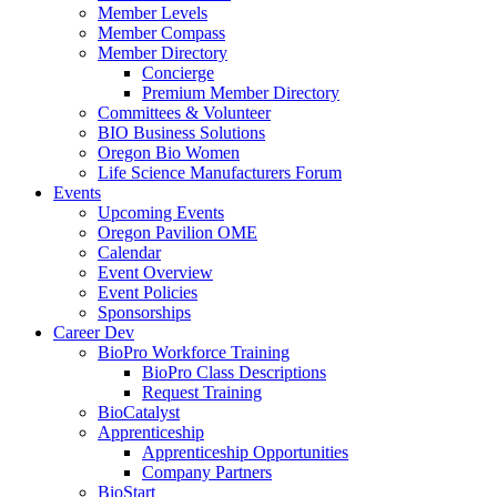
Member Levels
Member Compass
Member Directory
Concierge
Premium Member Directory
Committees & Volunteer
BIO Business Solutions
Oregon Bio Women
Life Science Manufacturers Forum
Events
Upcoming Events
Oregon Pavilion OME
Calendar
Event Overview
Event Policies
Sponsorships
Career Dev
BioPro Workforce Training
BioPro Class Descriptions
Request Training
BioCatalyst
Apprenticeship
Apprenticeship Opportunities
Company Partners
BioStart