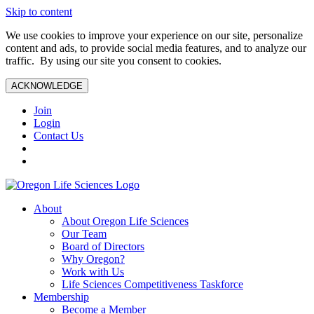
Skip to content
We use cookies to improve your experience on our site, personalize
content and ads, to provide social media features, and to analyze our
traffic. By using our site you consent to cookies.
ACKNOWLEDGE
Join
Login
Contact Us
About
About Oregon Life Sciences
Our Team
Board of Directors
Why Oregon?
Work with Us
Life Sciences Competitiveness Taskforce
Membership
Become a Member