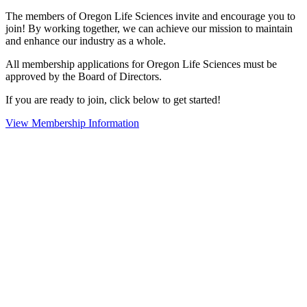
The members of Oregon Life Sciences invite and encourage you to
join! By working together, we can achieve our mission to maintain
and enhance our industry as a whole.
All membership applications for Oregon Life Sciences must be
approved by the Board of Directors.
If you are ready to join, click below to get started!
View Membership Information