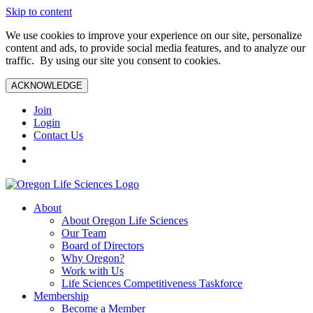
Skip to content
We use cookies to improve your experience on our site, personalize
content and ads, to provide social media features, and to analyze our
traffic. By using our site you consent to cookies.
ACKNOWLEDGE
Join
Login
Contact Us
About
About Oregon Life Sciences
Our Team
Board of Directors
Why Oregon?
Work with Us
Life Sciences Competitiveness Taskforce
Membership
Become a Member