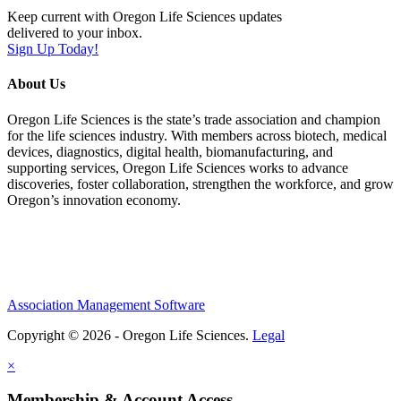
Keep current with Oregon Life Sciences updates
delivered to your inbox.
Sign Up Today!
About Us
Oregon Life Sciences is the state’s trade association and champion
for the life sciences industry. With members across biotech, medical
devices, diagnostics, digital health, biomanufacturing, and
supporting services, Oregon Life Sciences works to advance
discoveries, foster collaboration, strengthen the workforce, and grow
Oregon’s innovation economy.
Association Management Software
Copyright © 2026 - Oregon Life Sciences.
Legal
×
Membership & Account Access