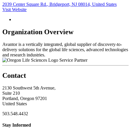
2039 Center Square Rd., Bridgeport, NJ 08014, United States
Visit Website
Organization Overview
Avantor is a vertically integrated, global supplier of discovery-to-
delivery solutions for the global life sciences, advanced technologies
and research industries.
Service Partner
Contact
2130 Southwest 5th Avenue,
Suite 210
Portland, Oregon 97201
United States
503.548.4432
Stay Informed