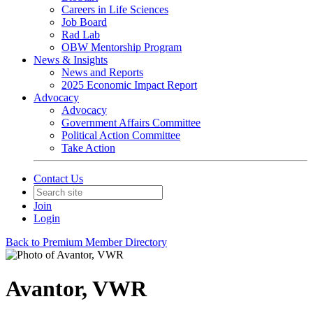
Careers in Life Sciences
Job Board
Rad Lab
OBW Mentorship Program
News & Insights
News and Reports
2025 Economic Impact Report
Advocacy
Advocacy
Government Affairs Committee
Political Action Committee
Take Action
Contact Us
Join
Login
Back to Premium Member Directory
Avantor, VWR