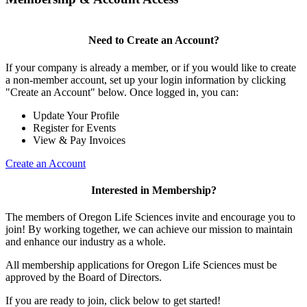
Need to Create an Account?
If your company is already a member, or if you would like to create
a non-member account, set up your login information by clicking
"Create an Account" below. Once logged in, you can:
Update Your Profile
Register for Events
View & Pay Invoices
Create an Account
Interested in Membership?
The members of Oregon Life Sciences invite and encourage you to
join! By working together, we can achieve our mission to maintain
and enhance our industry as a whole.
All membership applications for Oregon Life Sciences must be
approved by the Board of Directors.
If you are ready to join, click below to get started!