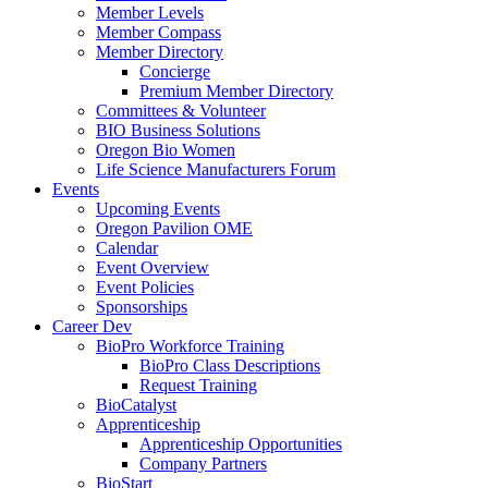
Member Levels
Member Compass
Member Directory
Concierge
Premium Member Directory
Committees & Volunteer
BIO Business Solutions
Oregon Bio Women
Life Science Manufacturers Forum
Events
Upcoming Events
Oregon Pavilion OME
Calendar
Event Overview
Event Policies
Sponsorships
Career Dev
BioPro Workforce Training
BioPro Class Descriptions
Request Training
BioCatalyst
Apprenticeship
Apprenticeship Opportunities
Company Partners
BioStart