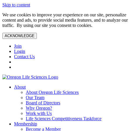
Skip to content
We use cookies to improve your experience on our site, personalize
content and ads, to provide social media features, and to analyze our
traffic. By using our site you consent to cookies.
ACKNOWLEDGE
Join
Login
Contact Us
About
About Oregon Life Sciences
Our Team
Board of Directors
Why Oregon?
Work with Us
Life Sciences Competitiveness Taskforce
Membership
Become a Member