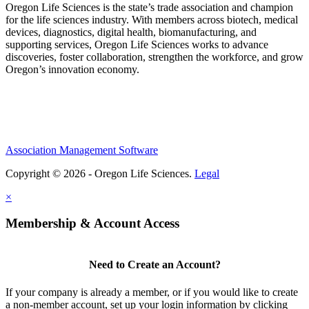
Oregon Life Sciences is the state’s trade association and champion
for the life sciences industry. With members across biotech, medical
devices, diagnostics, digital health, biomanufacturing, and
supporting services, Oregon Life Sciences works to advance
discoveries, foster collaboration, strengthen the workforce, and grow
Oregon’s innovation economy.
Association Management Software
Copyright © 2026 - Oregon Life Sciences.
Legal
×
Membership & Account Access
Need to Create an Account?
If your company is already a member, or if you would like to create
a non-member account, set up your login information by clicking