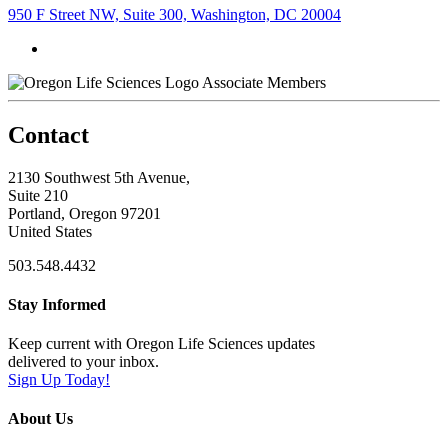
950 F Street NW, Suite 300, Washington, DC 20004
Associate Members
Contact
2130 Southwest 5th Avenue,
Suite 210
Portland, Oregon 97201
United States
503.548.4432
Stay Informed
Keep current with Oregon Life Sciences updates
delivered to your inbox.
Sign Up Today!
About Us