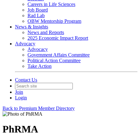
Careers in Life Sciences
Job Board
Rad Lab
OBW Mentorship Program
News & Insights
News and Reports
2025 Economic Impact Report
Advocacy
Advocacy
Government Affairs Committee
Political Action Committee
Take Action
Contact Us
Join
Login
Back to Premium Member Directory
PhRMA