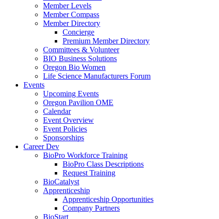
Member Levels
Member Compass
Member Directory
Concierge
Premium Member Directory
Committees & Volunteer
BIO Business Solutions
Oregon Bio Women
Life Science Manufacturers Forum
Events
Upcoming Events
Oregon Pavilion OME
Calendar
Event Overview
Event Policies
Sponsorships
Career Dev
BioPro Workforce Training
BioPro Class Descriptions
Request Training
BioCatalyst
Apprenticeship
Apprenticeship Opportunities
Company Partners
BioStart