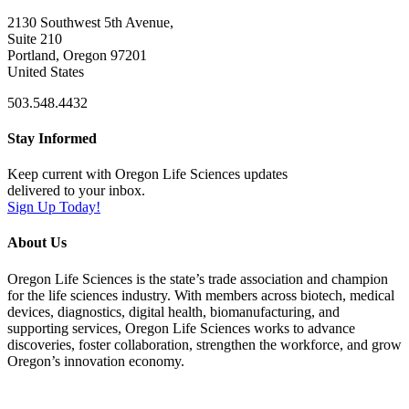
2130 Southwest 5th Avenue,
Suite 210
Portland, Oregon 97201
United States
503.548.4432
Stay Informed
Keep current with Oregon Life Sciences updates
delivered to your inbox.
Sign Up Today!
About Us
Oregon Life Sciences is the state’s trade association and champion
for the life sciences industry. With members across biotech, medical
devices, diagnostics, digital health, biomanufacturing, and
supporting services, Oregon Life Sciences works to advance
discoveries, foster collaboration, strengthen the workforce, and grow
Oregon’s innovation economy.