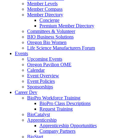
Member Levels
Member Compass
Member Directory
Concierge
Premium Member Directory
Committees & Volunteer
BIO Business Solutions
Oregon Bio Women
Life Science Manufacturers Forum
Events
Upcoming Events
Oregon Pavilion OME
Calendar
Event Overview
Event Policies
Sponsorships
Career Dev
BioPro Workforce Training
BioPro Class Descriptions
Request Training
BioCatalyst
Apprenticeship
Apprenticeship Opportunities
Company Partners
BioStart