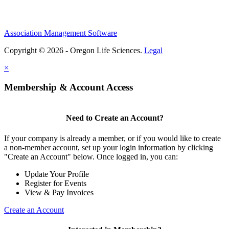
Association Management Software
Copyright © 2026 - Oregon Life Sciences.
Legal
×
Membership & Account Access
Need to Create an Account?
If your company is already a member, or if you would like to create
a non-member account, set up your login information by clicking
"Create an Account" below. Once logged in, you can:
Update Your Profile
Register for Events
View & Pay Invoices
Create an Account