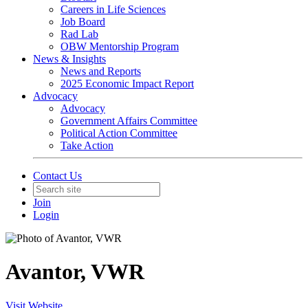
Careers in Life Sciences
Job Board
Rad Lab
OBW Mentorship Program
News & Insights
News and Reports
2025 Economic Impact Report
Advocacy
Advocacy
Government Affairs Committee
Political Action Committee
Take Action
Contact Us
Join
Login
Avantor, VWR
Visit Website