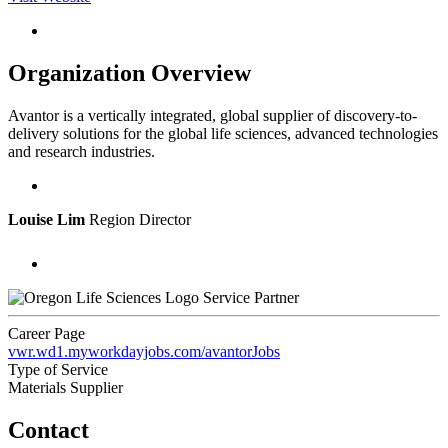
Organization Overview
Avantor is a vertically integrated, global supplier of discovery-to-
delivery solutions for the global life sciences, advanced technologies
and research industries.
Louise Lim
Region Director
Service Partner
Career Page
vwr.wd1.myworkdayjobs.com/avantorJobs
Type of Service
Materials Supplier
Contact