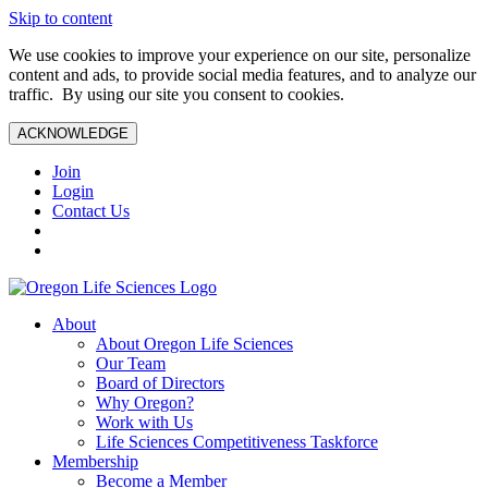
Skip to content
We use cookies to improve your experience on our site, personalize
content and ads, to provide social media features, and to analyze our
traffic. By using our site you consent to cookies.
ACKNOWLEDGE
Join
Login
Contact Us
About
About Oregon Life Sciences
Our Team
Board of Directors
Why Oregon?
Work with Us
Life Sciences Competitiveness Taskforce
Membership
Become a Member