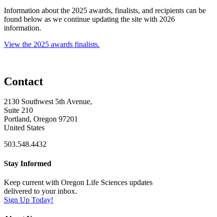
Information about the 2025 awards, finalists, and recipients can be
found below as we continue updating the site with 2026
information.
View the 2025 awards finalists.
Contact
2130 Southwest 5th Avenue,
Suite 210
Portland, Oregon 97201
United States
503.548.4432
Stay Informed
Keep current with Oregon Life Sciences updates
delivered to your inbox.
Sign Up Today!