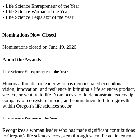
• Life Science Entrepreneur of the Year
• Life Science Woman of the Year
• Life Science Legislator of the Year
Nominations Now Closed
Nominations closed on June 19, 2026.
About the Awards
Life Science Entrepreneur of the Year
Honors a founder or leader who has demonstrated exceptional
vision, innovation, and resilience in bringing a life sciences product,
service, or venture to life. Nominees should demonstrate leadership,
company or ecosystem impact, and commitment to future growth
within Oregon’s life sciences sector.
Life Science Woman of the Year
Recognizes a woman leader who has made significant contributions
to Oregon’s life sciences ecosystem through scientific achievement,