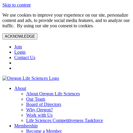
Skip to content
We use cookies to improve your experience on our site, personalize
content and ads, to provide social media features, and to analyze our
traffic. By using our site you consent to cookies.
ACKNOWLEDGE
Join
Login
Contact Us
About
About Oregon Life Sciences
Our Team
Board of Directors
Why Oregon?
Work with Us
Life Sciences Competitiveness Taskforce
Membership
Become a Member