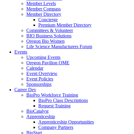
Member Levels
Member Compass
Member Directory
Concierge
Premium Member Directory
Committees & Volunteer
BIO Business Solutions
Oregon Bio Women
Life Science Manufacturers Forum
Events
Upcoming Events
Oregon Pavilion OME
Calendar
Event Overview
Event Policies
Sponsorships
Career Dev
BioPro Workforce Training
BioPro Class Descriptions
Request Training
BioCatalyst
Apprenticeship
Apprenticeship Opportunities
Company Partners
BioStart