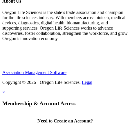
About Us
Oregon Life Sciences is the state’s trade association and champion
for the life sciences industry. With members across biotech, medical
devices, diagnostics, digital health, biomanufacturing, and
supporting services, Oregon Life Sciences works to advance
discoveries, foster collaboration, strengthen the workforce, and grow
Oregon’s innovation economy.
Association Management Software
Copyright © 2026 - Oregon Life Sciences.
Legal
×
Membership & Account Access
Need to Create an Account?