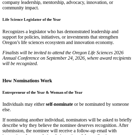
company leadership, mentorship, advocacy, innovation, or
community impact.
Life Science Legislator of the Year
Recognizes a legislator who has demonstrated leadership and
support for policies, initiatives, or investments that strengthen
Oregon’s life sciences ecosystem and innovation economy.
Finalists will be invited to attend the Oregon Life Sciences 2026
Annual Conference on September 24, 2026, where award recipients
will be recognized.
How Nominations Work
Entrepreneur of the Year & Woman of the Year
Individuals may either
self-nominate
or be nominated by someone
else.
If nominating another individual, nominators will be asked to briefly
describe why they believe the nominee deserves recognition. After
submission, the nominee will receive a follow-up email with