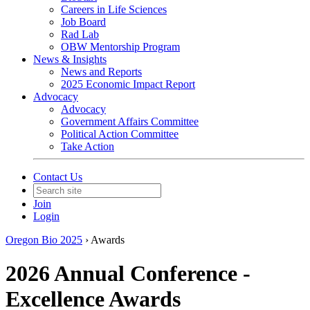
Careers in Life Sciences
Job Board
Rad Lab
OBW Mentorship Program
News & Insights
News and Reports
2025 Economic Impact Report
Advocacy
Advocacy
Government Affairs Committee
Political Action Committee
Take Action
Contact Us
Join
Login
Oregon Bio 2025
›
Awards
2026 Annual Conference -
Excellence Awards