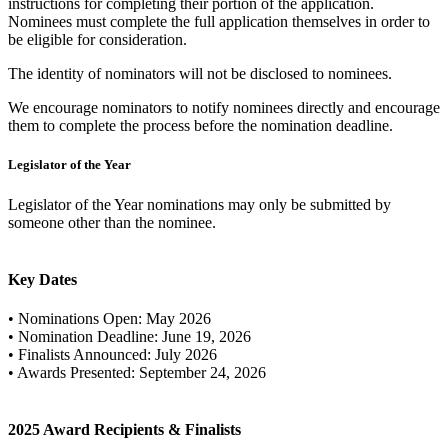
instructions for completing their portion of the application.
Nominees must complete the full application themselves in order to
be eligible for consideration.
The identity of nominators will not be disclosed to nominees.
We encourage nominators to notify nominees directly and encourage
them to complete the process before the nomination deadline.
Legislator of the Year
Legislator of the Year nominations may only be submitted by
someone other than the nominee.
Key Dates
• Nominations Open: May 2026
• Nomination Deadline: June 19, 2026
• Finalists Announced: July 2026
• Awards Presented: September 24, 2026
2025 Award Recipients & Finalists