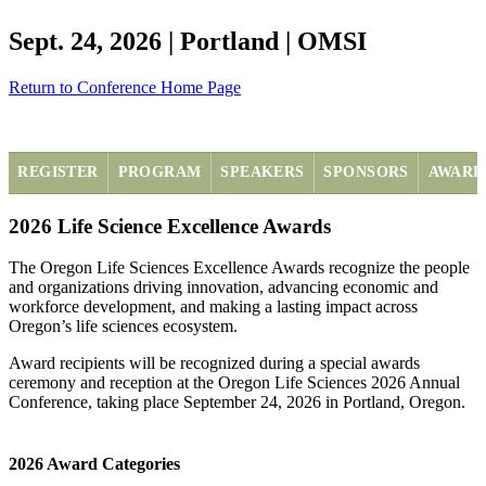
Sept. 24, 2026 | Portland | OMSI
Return to Conference Home Page
REGISTER
PROGRAM
SPEAKERS
SPONSORS
AWARD
2026 Life Science Excellence Awards
The Oregon Life Sciences Excellence Awards recognize the people
and organizations driving innovation, advancing economic and
workforce development, and making a lasting impact across
Oregon’s life sciences ecosystem.
Award recipients will be recognized during a special awards
ceremony and reception at the Oregon Life Sciences 2026 Annual
Conference, taking place September 24, 2026 in Portland, Oregon.
2026 Award Categories