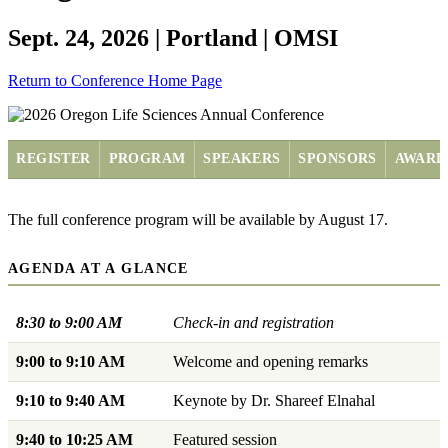
Sept. 24, 2026 | Portland | OMSI
Return to Conference Home Page
REGISTER
PROGRAM
SPEAKERS
SPONSORS
AWARD
The full conference program will be available by August 17.
AGENDA AT A GLANCE
8:30 to 9:00 AM
Check-in and registration
9:00 to 9:10 AM
Welcome and opening remarks
9:10 to 9:40 AM
Keynote by Dr. Shareef Elnahal
9:40 to 10:25 AM
Featured session