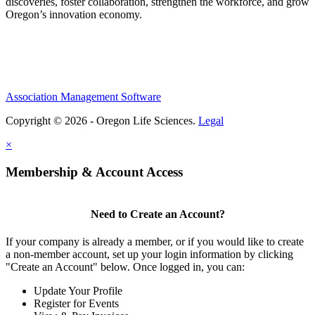
discoveries, foster collaboration, strengthen the workforce, and grow
Oregon’s innovation economy.
Association Management Software
Copyright © 2026 - Oregon Life Sciences.
Legal
×
Membership & Account Access
Need to Create an Account?
If your company is already a member, or if you would like to create
a non-member account, set up your login information by clicking
"Create an Account" below. Once logged in, you can:
Update Your Profile
Register for Events