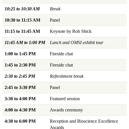
10:25 to 10:30 AM
Break
10:30 to 11:15 AM
Panel
11:15 to 11:45 AM
Keynote by Rob Shick
11:45 AM to 1:00 PM
Lunch and OMSI exhibit tour
1:00 to 1:45 PM
Fireside chat
1:45 to 2:30 PM
Fireside chat
2:30 to 2:45 PM
Refreshment break
2:45 to 3:30 PM
Panel
3:30 to 4:00 PM
Featured session
4:00 to 4:30 PM
Awards ceremony
4:30 to 6:00 PM
Reception and Bioscience Excellence
Awards