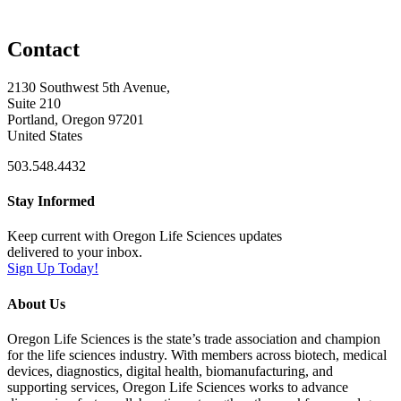
Contact
2130 Southwest 5th Avenue,
Suite 210
Portland, Oregon 97201
United States
503.548.4432
Stay Informed
Keep current with Oregon Life Sciences updates
delivered to your inbox.
Sign Up Today!
About Us
Oregon Life Sciences is the state’s trade association and champion
for the life sciences industry. With members across biotech, medical
devices, diagnostics, digital health, biomanufacturing, and
supporting services, Oregon Life Sciences works to advance