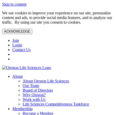
Skip to content
We use cookies to improve your experience on our site, personalize
content and ads, to provide social media features, and to analyze our
traffic. By using our site you consent to cookies.
ACKNOWLEDGE
Join
Login
Contact Us
About
About Oregon Life Sciences
Our Team
Board of Directors
Why Oregon?
Work with Us
Life Sciences Competitiveness Taskforce
Membership
Become a Member