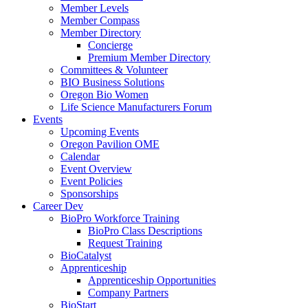
Member Levels
Member Compass
Member Directory
Concierge
Premium Member Directory
Committees & Volunteer
BIO Business Solutions
Oregon Bio Women
Life Science Manufacturers Forum
Events
Upcoming Events
Oregon Pavilion OME
Calendar
Event Overview
Event Policies
Sponsorships
Career Dev
BioPro Workforce Training
BioPro Class Descriptions
Request Training
BioCatalyst
Apprenticeship
Apprenticeship Opportunities
Company Partners
BioStart