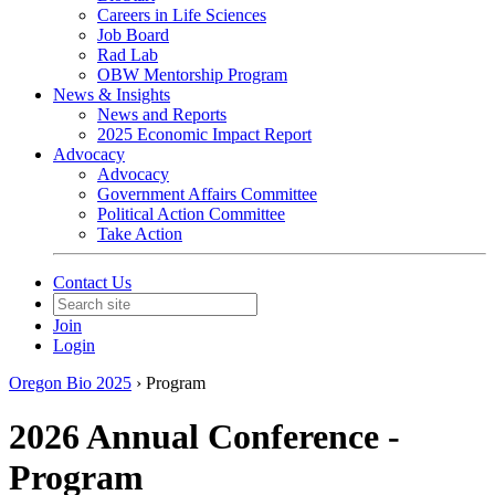
Careers in Life Sciences
Job Board
Rad Lab
OBW Mentorship Program
News & Insights
News and Reports
2025 Economic Impact Report
Advocacy
Advocacy
Government Affairs Committee
Political Action Committee
Take Action
Contact Us
Join
Login
Oregon Bio 2025
›
Program
2026 Annual Conference -
Program