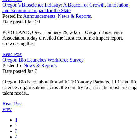
Oregon’s Bioscience Industry: A Beacon of Growth, Innovation,
and Economic Impact for the State
Posted In:
Announcements
,
News & Reports
,
Date posted
Jan
29
PORTLAND, Ore. – January 29, 2025 – Oregon Bioscience
Association today unveiled the latest economic impact report,
showcasing the...
Read Post
Oregon Bio Launches Workforce Survey
Posted In:
News & Reports
,
Date posted
Jan
3
Oregon Bio is collaborating with TEConomy Partners, LLC and life
sciences organizations across the country to assess the most pressing
talent needs...
Read Post
Prev
1
2
3
4