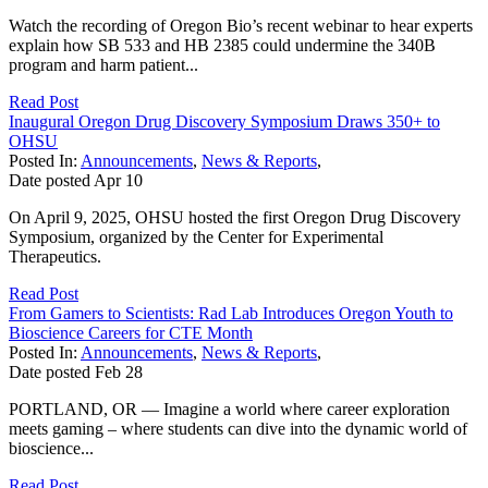
Watch the recording of Oregon Bio’s recent webinar to hear experts
explain how SB 533 and HB 2385 could undermine the 340B
program and harm patient...
Read Post
Inaugural Oregon Drug Discovery Symposium Draws 350+ to
OHSU
Posted In:
Announcements
,
News & Reports
,
Date posted
Apr
10
On April 9, 2025, OHSU hosted the first Oregon Drug Discovery
Symposium, organized by the Center for Experimental
Therapeutics.
Read Post
From Gamers to Scientists: Rad Lab Introduces Oregon Youth to
Bioscience Careers for CTE Month
Posted In:
Announcements
,
News & Reports
,
Date posted
Feb
28
PORTLAND, OR — Imagine a world where career exploration
meets gaming – where students can dive into the dynamic world of
bioscience...
Read Post