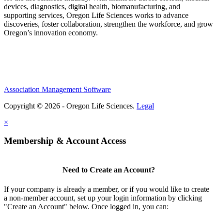
devices, diagnostics, digital health, biomanufacturing, and
supporting services, Oregon Life Sciences works to advance
discoveries, foster collaboration, strengthen the workforce, and grow
Oregon’s innovation economy.
Association Management Software
Copyright © 2026 - Oregon Life Sciences.
Legal
×
Membership & Account Access
Need to Create an Account?
If your company is already a member, or if you would like to create
a non-member account, set up your login information by clicking
"Create an Account" below. Once logged in, you can: