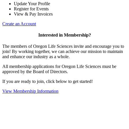
Update Your Profile
Register for Events
View & Pay Invoices
Create an Account
Interested in Membership?
The members of Oregon Life Sciences invite and encourage you to
join! By working together, we can achieve our mission to maintain
and enhance our industry as a whole.
All membership applications for Oregon Life Sciences must be
approved by the Board of Directors.
If you are ready to join, click below to get started!
View Membership Information