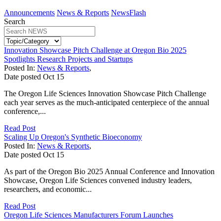
Announcements
News & Reports
NewsFlash
Search
Innovation Showcase Pitch Challenge at Oregon Bio 2025
Spotlights Research Projects and Startups
Posted In:
News & Reports
,
Date posted
Oct
15
The Oregon Life Sciences Innovation Showcase Pitch Challenge
each year serves as the much-anticipated centerpiece of the annual
conference,...
Read Post
Scaling Up Oregon's Synthetic Bioeconomy
Posted In:
News & Reports
,
Date posted
Oct
15
As part of the Oregon Bio 2025 Annual Conference and Innovation
Showcase, Oregon Life Sciences convened industry leaders,
researchers, and economic...
Read Post
Oregon Life Sciences Manufacturers Forum Launches