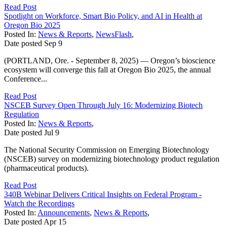
Read Post
Spotlight on Workforce, Smart Bio Policy, and AI in Health at
Oregon Bio 2025
Posted In:
News & Reports
,
NewsFlash
,
Date posted
Sep
9
(PORTLAND, Ore. - September 8, 2025) — Oregon’s bioscience
ecosystem will converge this fall at Oregon Bio 2025, the annual
Conference...
Read Post
NSCEB Survey Open Through July 16: Modernizing Biotech
Regulation
Posted In:
News & Reports
,
Date posted
Jul
9
The National Security Commission on Emerging Biotechnology
(NSCEB) survey on modernizing biotechnology product regulation
(pharmaceutical products).
Read Post
340B Webinar Delivers Critical Insights on Federal Program -
Watch the Recordings
Posted In:
Announcements
,
News & Reports
,
Date posted
Apr
15