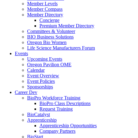
Member Levels
Member Compass
Member Directory
Concierge
Premium Member Directory
Committees & Volunteer
BIO Business Solutions
Oregon Bio Women
Life Science Manufacturers Forum
Events
Upcoming Events
Oregon Pavilion OME
Calendar
Event Overview
Event Policies
Sponsorships
Career Dev
BioPro Workforce Training
BioPro Class Descriptions
Request Training
BioCatalyst
Apprenticeship
Apprenticeship Opportunities
Company Partners
BioStart