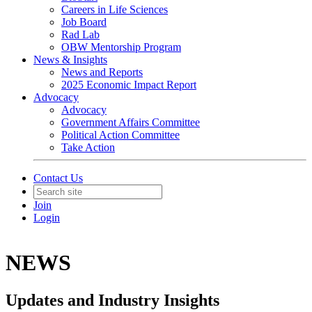
Careers in Life Sciences
Job Board
Rad Lab
OBW Mentorship Program
News & Insights
News and Reports
2025 Economic Impact Report
Advocacy
Advocacy
Government Affairs Committee
Political Action Committee
Take Action
Contact Us
Join
Login
NEWS
Updates and Industry Insights