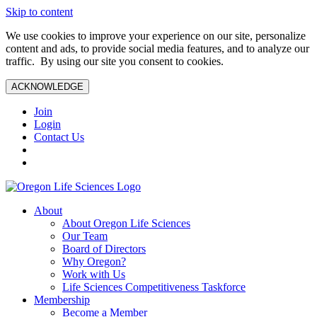
Skip to content
We use cookies to improve your experience on our site, personalize
content and ads, to provide social media features, and to analyze our
traffic. By using our site you consent to cookies.
ACKNOWLEDGE
Join
Login
Contact Us
About
About Oregon Life Sciences
Our Team
Board of Directors
Why Oregon?
Work with Us
Life Sciences Competitiveness Taskforce
Membership
Become a Member