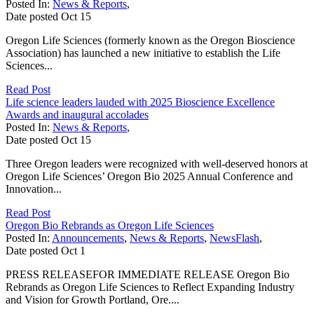
Posted In:
News & Reports
,
Date posted
Oct
15
Oregon Life Sciences (formerly known as the Oregon Bioscience
Association) has launched a new initiative to establish the Life
Sciences...
Read Post
Life science leaders lauded with 2025 Bioscience Excellence
Awards and inaugural accolades
Posted In:
News & Reports
,
Date posted
Oct
15
Three Oregon leaders were recognized with well-deserved honors at
Oregon Life Sciences’ Oregon Bio 2025 Annual Conference and
Innovation...
Read Post
Oregon Bio Rebrands as Oregon Life Sciences
Posted In:
Announcements
,
News & Reports
,
NewsFlash
,
Date posted
Oct
1
PRESS RELEASEFOR IMMEDIATE RELEASE Oregon Bio
Rebrands as Oregon Life Sciences to Reflect Expanding Industry
and Vision for Growth Portland, Ore....