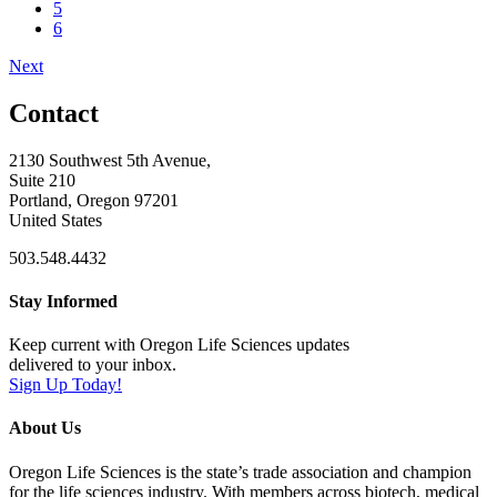
5
6
Next
Contact
2130 Southwest 5th Avenue,
Suite 210
Portland, Oregon 97201
United States
503.548.4432
Stay Informed
Keep current with Oregon Life Sciences updates
delivered to your inbox.
Sign Up Today!
About Us
Oregon Life Sciences is the state’s trade association and champion
for the life sciences industry. With members across biotech, medical