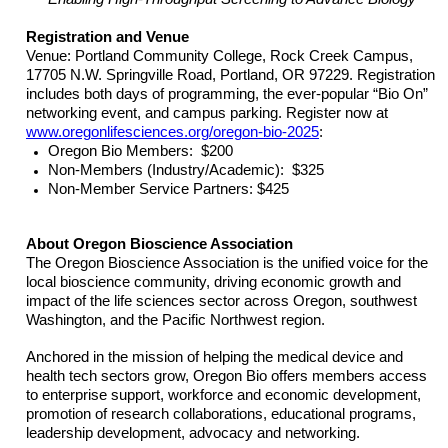
Registration and Venue
Venue: Portland Community College, Rock Creek Campus,
17705 N.W. Springville Road, Portland, OR 97229. Registration
includes both days of programming, the ever-popular “Bio On”
networking event, and campus parking. Register now at
www.oregonlifesciences.org/oregon-bio-2025
:
Oregon Bio Members: $200
Non-Members (Industry/Academic): $325
Non-Member Service Partners: $425
About Oregon Bioscience Association
The Oregon Bioscience Association is the unified voice for the
local bioscience community, driving economic growth and
impact of the life sciences sector across Oregon, southwest
Washington, and the Pacific Northwest region.
Anchored in the mission of helping the medical device and
health tech sectors grow, Oregon Bio offers members access
to enterprise support, workforce and economic development,
promotion of research collaborations, educational programs,
leadership development, advocacy and networking.