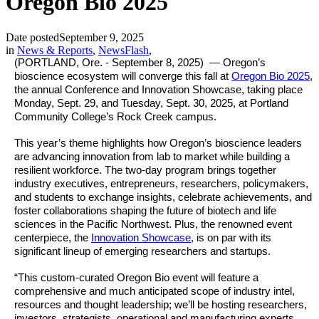
Oregon Bio 2025
Date posted
September 9, 2025
in
News & Reports
,
NewsFlash
,
(PORTLAND, Ore. - September 8, 2025) — Oregon’s
bioscience ecosystem will converge this fall at
Oregon Bio 2025
,
the annual Conference and Innovation Showcase, taking place
Monday, Sept. 29, and Tuesday, Sept. 30, 2025, at Portland
Community College’s Rock Creek campus.
This year’s theme highlights how Oregon’s bioscience leaders
are advancing innovation from lab to market while building a
resilient workforce. The two-day program brings together
industry executives, entrepreneurs, researchers, policymakers,
and students to exchange insights, celebrate achievements, and
foster collaborations shaping the future of biotech and life
sciences in the Pacific Northwest. Plus, the renowned event
centerpiece, the
Innovation Showcase
, is on par with its
significant lineup of emerging researchers and startups.
“This custom-curated Oregon Bio event will feature a
comprehensive and much anticipated scope of industry intel,
resources and thought leadership; we’ll be hosting researchers,
investors, strategists, operational and manufacturing experts,