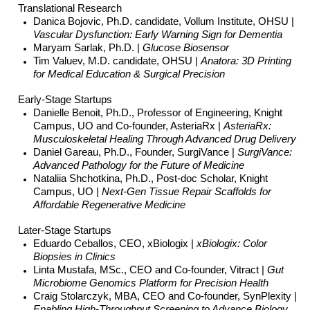
Translational Research
Danica Bojovic, Ph.D. candidate, Vollum Institute, OHSU |
Vascular Dysfunction: Early Warning Sign for Dementia
Maryam Sarlak, Ph.D. |
Glucose Biosensor
Tim Valuev, M.D. candidate, OHSU |
Anatora: 3D Printing
for Medical Education & Surgical Precision
Early-Stage Startups
Danielle Benoit, Ph.D., Professor of Engineering, Knight
Campus, UO and Co-founder, AsteriaRx |
AsteriaRx:
Musculoskeletal Healing Through Advanced Drug Delivery
Daniel Gareau, Ph.D., Founder, SurgiVance |
SurgiVance:
Advanced Pathology for the Future of Medicine
Nataliia Shchotkina, Ph.D., Post-doc Scholar, Knight
Campus, UO |
Next-Gen Tissue Repair Scaffolds for
Affordable Regenerative Medicine
Later-Stage Startups
Eduardo Ceballos, CEO, xBiologix |
xBiologix: Color
Biopsies in Clinics
Linta Mustafa, MSc., CEO and Co-founder, Vitract |
Gut
Microbiome Genomics Platform for Precision Health
Craig Stolarczyk, MBA, CEO and Co-founder, SynPlexity |
Enabling High-Throughput Screening to Advance Biology