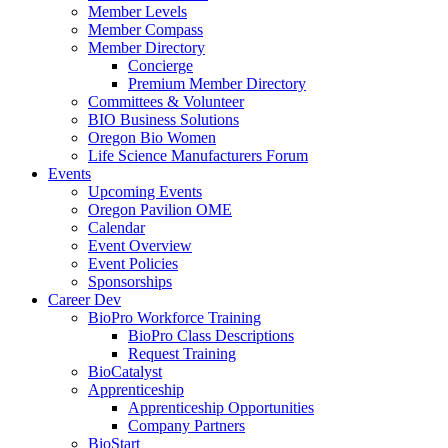
Member Levels
Member Compass
Member Directory
Concierge
Premium Member Directory
Committees & Volunteer
BIO Business Solutions
Oregon Bio Women
Life Science Manufacturers Forum
Events
Upcoming Events
Oregon Pavilion OME
Calendar
Event Overview
Event Policies
Sponsorships
Career Dev
BioPro Workforce Training
BioPro Class Descriptions
Request Training
BioCatalyst
Apprenticeship
Apprenticeship Opportunities
Company Partners
BioStart