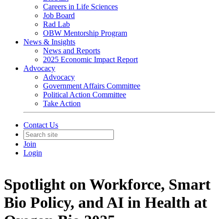
Careers in Life Sciences
Job Board
Rad Lab
OBW Mentorship Program
News & Insights
News and Reports
2025 Economic Impact Report
Advocacy
Advocacy
Government Affairs Committee
Political Action Committee
Take Action
Contact Us
Join
Login
Spotlight on Workforce, Smart
Bio Policy, and AI in Health at