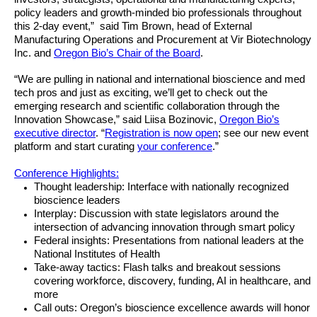
policy leaders and growth-minded bio professionals throughout
this 2-day event,” said Tim Brown, head of External
Manufacturing Operations and Procurement at Vir Biotechnology
Inc. and
Oregon Bio’s Chair of the Board
.
“We are pulling in national and international bioscience and med
tech pros and just as exciting, we’ll get to check out the
emerging research and scientific collaboration through the
Innovation Showcase,” said Liisa Bozinovic,
Oregon Bio’s
executive director
. “
Registration is now open
; see our new event
platform and start curating
your conference
.”
Conference Highlights:
Thought leadership: Interface with nationally recognized
bioscience leaders
Interplay: Discussion with state legislators around the
intersection of advancing innovation through smart policy
Federal insights: Presentations from national leaders at the
National Institutes of Health
Take-away tactics: Flash talks and breakout sessions
covering workforce, discovery, funding, AI in healthcare, and
more
Call outs: Oregon’s bioscience excellence awards will honor