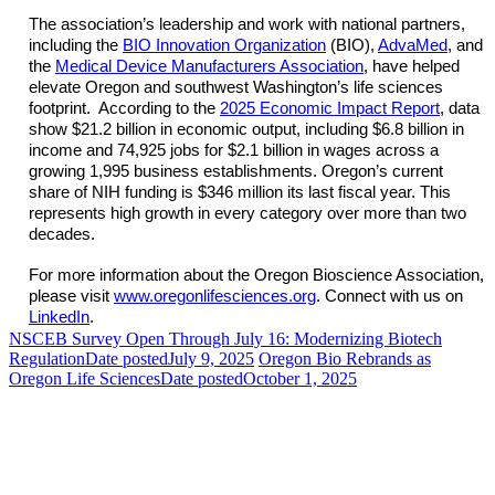
The association’s leadership and work with national partners,
including the
BIO Innovation Organization
(BIO),
AdvaMed
, and
the
Medical Device Manufacturers Association
, have helped
elevate Oregon and southwest Washington’s life sciences
footprint. According to the
2025 Economic Impact Report
, data
show $21.2 billion in economic output, including $6.8 billion in
income and 74,925 jobs for $2.1 billion in wages across a
growing 1,995 business establishments. Oregon’s current
share of NIH funding is $346 million its last fiscal year. This
represents high growth in every category over more than two
decades.
For more information about the Oregon Bioscience Association,
please visit
www.oregonlifesciences.org
. Connect with us on
LinkedIn
.
NSCEB Survey Open Through July 16: Modernizing Biotech
Regulation
Date posted
July 9, 2025
Oregon Bio Rebrands as
Oregon Life Sciences
Date posted
October 1, 2025