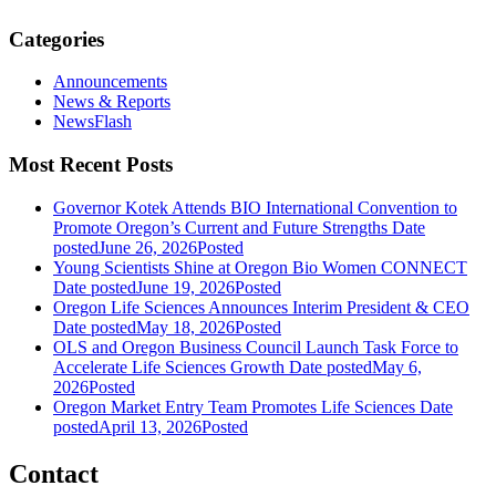
Categories
Announcements
News & Reports
NewsFlash
Most Recent Posts
Governor Kotek Attends BIO International Convention to
Promote Oregon’s Current and Future Strengths
Date
posted
June 26, 2026
Posted
Young Scientists Shine at Oregon Bio Women CONNECT
Date posted
June 19, 2026
Posted
Oregon Life Sciences Announces Interim President & CEO
Date posted
May 18, 2026
Posted
OLS and Oregon Business Council Launch Task Force to
Accelerate Life Sciences Growth
Date posted
May 6,
2026
Posted
Oregon Market Entry Team Promotes Life Sciences
Date
posted
April 13, 2026
Posted
Contact