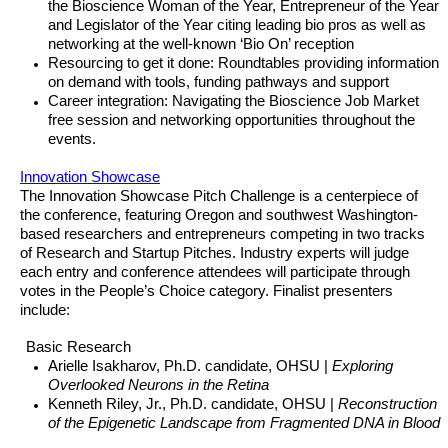
the Bioscience Woman of the Year, Entrepreneur of the Year
and Legislator of the Year citing leading bio pros as well as
networking at the well-known ‘Bio On’ reception
Resourcing to get it done: Roundtables providing information
on demand with tools, funding pathways and support
Career integration: Navigating the Bioscience Job Market
free session and networking opportunities throughout the
events.
Innovation Showcase
The Innovation Showcase Pitch Challenge is a centerpiece of
the conference, featuring Oregon and southwest Washington-
based researchers and entrepreneurs competing in two tracks
of Research and Startup Pitches. Industry experts will judge
each entry and conference attendees will participate through
votes in the People’s Choice category. Finalist presenters
include:
Basic Research
Arielle Isakharov, Ph.D. candidate, OHSU |
Exploring
Overlooked Neurons in the Retina
Kenneth Riley, Jr., Ph.D. candidate, OHSU |
Reconstruction
of the Epigenetic Landscape from Fragmented DNA in Blood