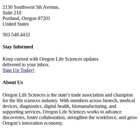
2130 Southwest 5th Avenue,
Suite 210
Portland, Oregon 97201
United States
503.548.4432
Stay Informed
Keep current with Oregon Life Sciences updates
delivered to your inbox.
Sign Up Today!
About Us
Oregon Life Sciences is the state’s trade association and champion
for the life sciences industry. With members across biotech, medical
devices, diagnostics, digital health, biomanufacturing, and
supporting services, Oregon Life Sciences works to advance
discoveries, foster collaboration, strengthen the workforce, and grow
Oregon’s innovation economy.