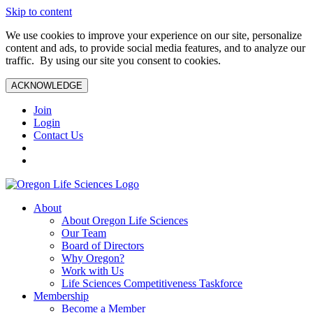
Skip to content
We use cookies to improve your experience on our site, personalize
content and ads, to provide social media features, and to analyze our
traffic. By using our site you consent to cookies.
ACKNOWLEDGE
Join
Login
Contact Us
About
About Oregon Life Sciences
Our Team
Board of Directors
Why Oregon?
Work with Us
Life Sciences Competitiveness Taskforce
Membership
Become a Member