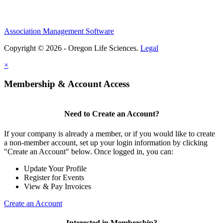
Association Management Software
Copyright © 2026 - Oregon Life Sciences.
Legal
×
Membership & Account Access
Need to Create an Account?
If your company is already a member, or if you would like to create
a non-member account, set up your login information by clicking
"Create an Account" below. Once logged in, you can:
Update Your Profile
Register for Events
View & Pay Invoices
Create an Account
Interested in Membership?