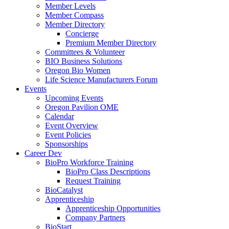
Member Levels
Member Compass
Member Directory
Concierge
Premium Member Directory
Committees & Volunteer
BIO Business Solutions
Oregon Bio Women
Life Science Manufacturers Forum
Events
Upcoming Events
Oregon Pavilion OME
Calendar
Event Overview
Event Policies
Sponsorships
Career Dev
BioPro Workforce Training
BioPro Class Descriptions
Request Training
BioCatalyst
Apprenticeship
Apprenticeship Opportunities
Company Partners
BioStart