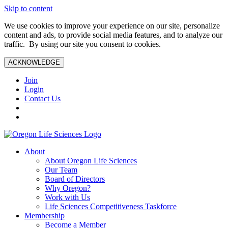
Skip to content
We use cookies to improve your experience on our site, personalize
content and ads, to provide social media features, and to analyze our
traffic. By using our site you consent to cookies.
ACKNOWLEDGE
Join
Login
Contact Us
About
About Oregon Life Sciences
Our Team
Board of Directors
Why Oregon?
Work with Us
Life Sciences Competitiveness Taskforce
Membership
Become a Member