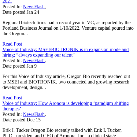
2021
Posted In:
NewsFlash
,
Date posted
Jan
24
Regional biotech firms had a record year in VC, as reported by the
Portland Business Journal on 1/10/2022. Venture capital poured into
the Oregon...
Read Post
Voice of Industry: MSEI/BIOTRONIK is in expansion mode and
hiring; “always expanding our talent”
Posted In:
NewsFlash
,
Date posted
Jan
9
For this Voice of Industry article, Oregon Bio recently reached out
to MSEI and BIOTRONIK, two connected and growing research,
development, design...
Read Post
Voice of Industry: How Aronora is developing ‘paradigm-shifting
therapies’
Posted In:
NewsFlash
,
Date posted
Dec
15
Erik I. Tucker Oregon Bio recently talked with Erik I. Tucker,
Ph.D., president and CEO of Aronora, Inc., a clinical stage