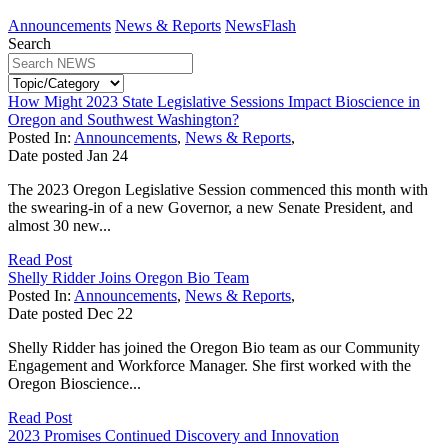
Announcements
News & Reports
NewsFlash
Search
How Might 2023 State Legislative Sessions Impact Bioscience in
Oregon and Southwest Washington?
Posted In:
Announcements
,
News & Reports
,
Date posted
Jan
24
The 2023 Oregon Legislative Session commenced this month with
the swearing-in of a new Governor, a new Senate President, and
almost 30 new...
Read Post
Shelly Ridder Joins Oregon Bio Team
Posted In:
Announcements
,
News & Reports
,
Date posted
Dec
22
Shelly Ridder has joined the Oregon Bio team as our Community
Engagement and Workforce Manager. She first worked with the
Oregon Bioscience...
Read Post
2023 Promises Continued Discovery and Innovation