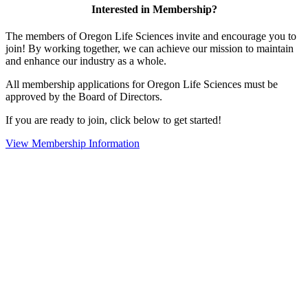
Interested in Membership?
The members of Oregon Life Sciences invite and encourage you to
join! By working together, we can achieve our mission to maintain
and enhance our industry as a whole.
All membership applications for Oregon Life Sciences must be
approved by the Board of Directors.
If you are ready to join, click below to get started!
View Membership Information