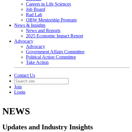
Careers in Life Sciences
Job Board
Rad Lab
OBW Mentorship Program
News & Insights
News and Reports
2025 Economic Impact Report
Advocacy
Advocacy
Government Affairs Committee
Political Action Committee
Take Action
Contact Us
Join
Login
NEWS
Updates and Industry Insights