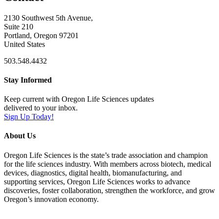
2130 Southwest 5th Avenue,
Suite 210
Portland, Oregon 97201
United States
503.548.4432
Stay Informed
Keep current with Oregon Life Sciences updates
delivered to your inbox.
Sign Up Today!
About Us
Oregon Life Sciences is the state’s trade association and champion
for the life sciences industry. With members across biotech, medical
devices, diagnostics, digital health, biomanufacturing, and
supporting services, Oregon Life Sciences works to advance
discoveries, foster collaboration, strengthen the workforce, and grow
Oregon’s innovation economy.