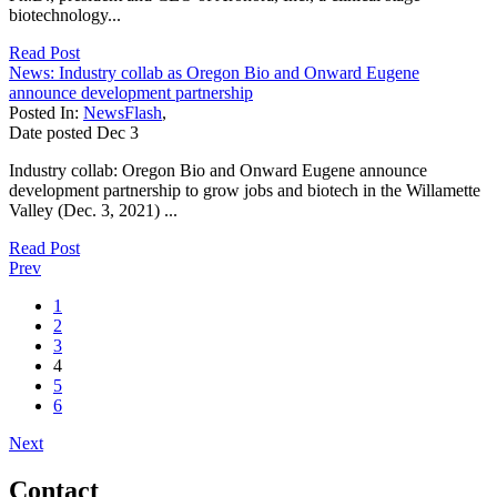
biotechnology...
Read Post
News: Industry collab as Oregon Bio and Onward Eugene
announce development partnership
Posted In:
NewsFlash
,
Date posted
Dec
3
Industry collab: Oregon Bio and Onward Eugene announce
development partnership to grow jobs and biotech in the Willamette
Valley (Dec. 3, 2021) ...
Read Post
Prev
1
2
3
4
5
6
Next
Contact