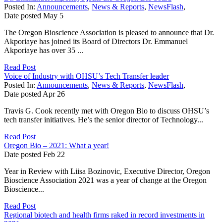
Posted In:
Announcements
,
News & Reports
,
NewsFlash
,
Date posted
May
5
The Oregon Bioscience Association is pleased to announce that Dr.
Akporiaye has joined its Board of Directors Dr. Emmanuel
Akporiaye has over 35 ...
Read Post
Voice of Industry with OHSU’s Tech Transfer leader
Posted In:
Announcements
,
News & Reports
,
NewsFlash
,
Date posted
Apr
26
Travis G. Cook recently met with Oregon Bio to discuss OHSU’s
tech transfer initiatives. He’s the senior director of Technology...
Read Post
Oregon Bio – 2021: What a year!
Date posted
Feb
22
Year in Review with Liisa Bozinovic, Executive Director, Oregon
Bioscience Association 2021 was a year of change at the Oregon
Bioscience...
Read Post
Regional biotech and health firms raked in record investments in