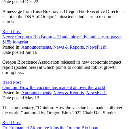
Date posted
Dec
22
A message from Liisa Bozinovic, Oregon Bio Executive Director It
is not in the DNA of Oregon’s bioscience industry to rest on its
laurels....
Read Post
News: Oregon’s Bio Boom – ‘Pandemic ready’ industry surpasses
$15b footprint
Posted In:
Announcements
,
News & Reports
,
NewsFlash
,
Date posted
Jun
16
Oregon Bioscience Association released its new economic impact
report (posted here) at which points to continued robust growth
during the...
Read Post
Opinion: How the vaccine has made it all over the world
Posted In:
Announcements
,
News & Reports
,
NewsFlash
,
Date posted
May
12
This commentary, “Opinion: How the vaccine has made it all over
the world,” authored by Oregon Bio’s 2022 Chair Dan Snyder,...
Read Post
Dr. Emmanuel Akporiaye joins the Oregon Bio board