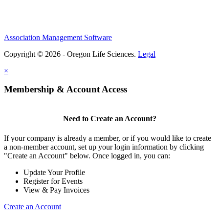
Association Management Software
Copyright © 2026 - Oregon Life Sciences.
Legal
×
Membership & Account Access
Need to Create an Account?
If your company is already a member, or if you would like to create
a non-member account, set up your login information by clicking
"Create an Account" below. Once logged in, you can:
Update Your Profile
Register for Events
View & Pay Invoices
Create an Account